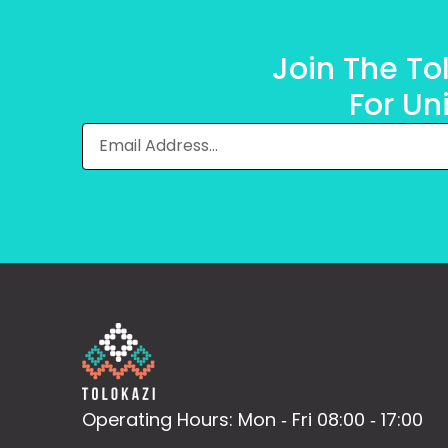
Join The T
For Un
Operating Hours: Mon ‐ Fri 08:00 ‐ 17:00