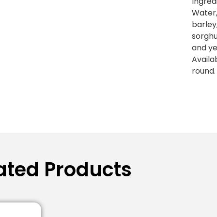
Ingred
Water
barley
sorgh
and ye
Availa
round.
ated Products