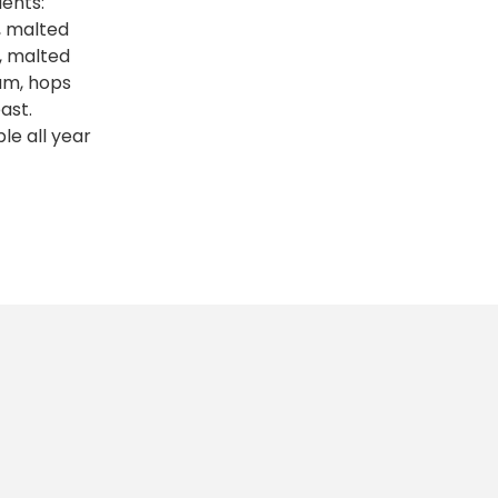
ients:
, malted
, malted
um, hops
ast.
ble all year