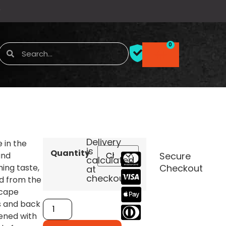
0
Delivery
e in the
is
Quantity
and
Secure
calculated
hing taste,
Checkout
at
checkout.
d from the
 cape
s and back
ened with