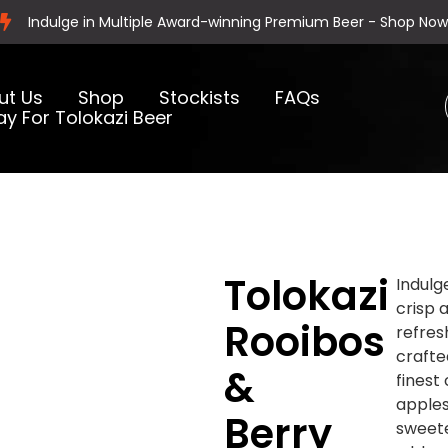
Indulge in Multiple Award-winning Premium Beer - Shop Now
ut Us
Shop
Stockists
FAQs
ay For Tolokazi Beer
Tolokazi
Indulg
crisp 
Rooibos
refres
crafte
&
finest
apple
Berry
sweet