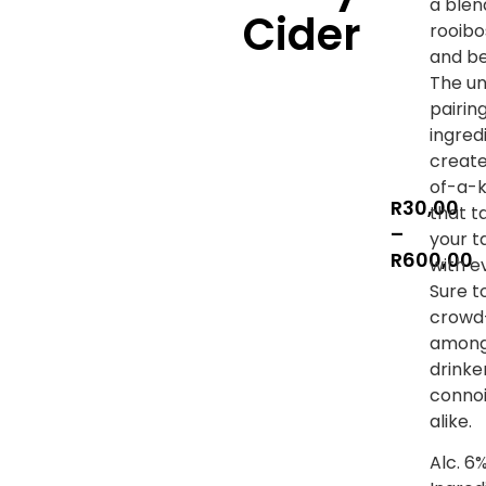
a blen
Cider
rooibo
and be
The un
pairin
ingred
create
of-a-k
R
30,00
that t
–
your t
R
600,00
with e
Sure t
crowd
among
drinke
connoi
alike.
Alc. 6