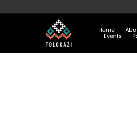
Home
Abo
Events
P