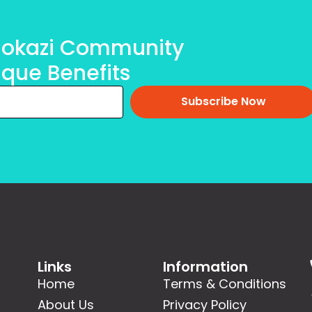
olokazi Community
ique Benefits
Subscribe Now
Links
Information
Home
Terms & Conditions
About Us
Privacy Policy