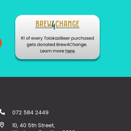
072 584 2449
10, 40 5th Street,