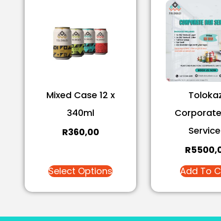
Mixed Case 12 x
Tolokaz
340ml
Corporate
Service
R
360,00
R
5500,
Select Options
Add To C