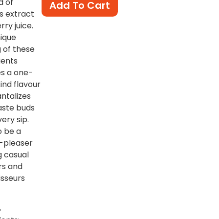
d of
Add To Cart
s extract
rry juice.
ique
g of these
ients
s a one-
ind flavour
antalizes
aste buds
very sip.
o be a
-pleaser
 casual
rs and
sseurs
%