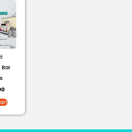
i
 Bar
s
00
art